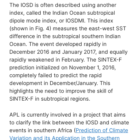
The IOSD is often described using another
index, called the Indian Ocean subtropical
dipole mode index, or IOSDMI. This index
(shown in Fig. 4) measures the east-west SST
difference in the subtropical southern Indian
Ocean. The event developed rapidly in
December 2016 and January 2017, and equally
rapidly weakened in February. The SINTEX-F
prediction initialized on November 1, 2016,
completely failed to predict the rapid
development in December/January. This
highlights the need to improve the skill of
SINTEX-F in subtropical regions.
APL is currently involved in a project that aims
to clarify the link between the IOSD and climate
events in southern Africa (
Prediction of Climate
Variation and its Application in the Southern