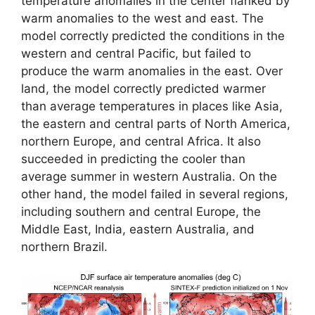
temperature anomalies in the center flanked by
warm anomalies to the west and east. The
model correctly predicted the conditions in the
western and central Pacific, but failed to
produce the warm anomalies in the east. Over
land, the model correctly predicted warmer
than average temperatures in places like Asia,
the eastern and central parts of North America,
northern Europe, and central Africa. It also
succeeded in predicting the cooler than
average summer in western Australia. On the
other hand, the model failed in several regions,
including southern and central Europe, the
Middle East, India, eastern Australia, and
northern Brazil.