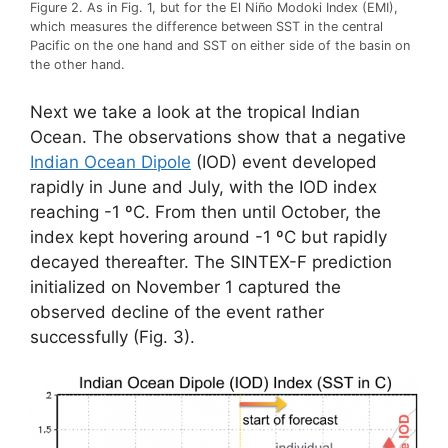
Figure 2. As in Fig. 1, but for the El Niño Modoki Index (EMI),
which measures the difference between SST in the central
Pacific on the one hand and SST on either side of the basin on
the other hand.
Next we take a look at the tropical Indian
Ocean. The observations show that a negative
Indian Ocean Dipole
(IOD) event developed
rapidly in June and July, with the IOD index
reaching -1 ºC. From then until October, the
index kept hovering around -1 ºC but rapidly
decayed thereafter. The SINTEX-F prediction
initialized on November 1 captured the
observed decline of the event rather
successfully (Fig. 3).