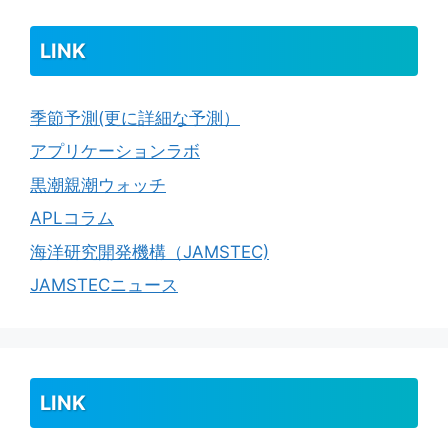
LINK
季節予測(更に詳細な予測）
アプリケーションラボ
黒潮親潮ウォッチ
APLコラム
海洋研究開発機構（JAMSTEC)
JAMSTECニュース
LINK