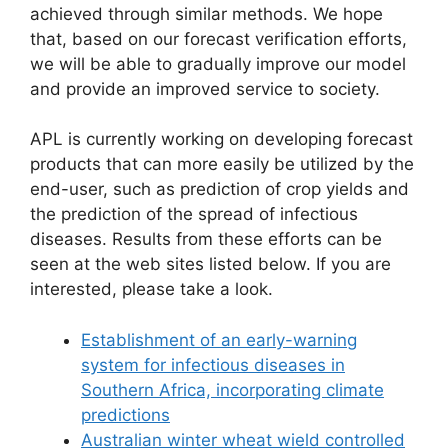
achieved through similar methods. We hope
that, based on our forecast verification efforts,
we will be able to gradually improve our model
and provide an improved service to society.
APL is currently working on developing forecast
products that can more easily be utilized by the
end-user, such as prediction of crop yields and
the prediction of the spread of infectious
diseases. Results from these efforts can be
seen at the web sites listed below. If you are
interested, please take a look.
Establishment of an early-warning
system for infectious diseases in
Southern Africa, incorporating climate
predictions
Australian winter wheat wield controlled