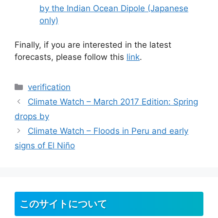
by the Indian Ocean Dipole (Japanese
only)
Finally, if you are interested in the latest
forecasts, please follow this
link
.
カ
verification
テ
Climate Watch – March 2017 Edition: Spring
ゴ
drops by
リ
Climate Watch – Floods in Peru and early
ー
signs of El Niño
このサイトについて