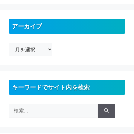
アーカイブ
ア
ー
カ
イ
ブ
キーワードでサイト内を検索
検
索: