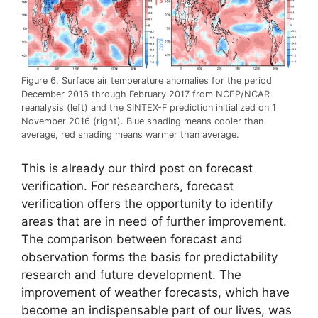
Figure 6. Surface air temperature anomalies for the period
December 2016 through February 2017 from NCEP/NCAR
reanalysis (left) and the SINTEX-F prediction initialized on 1
November 2016 (right). Blue shading means cooler than
average, red shading means warmer than average.
This is already our third post on forecast
verification. For researchers, forecast
verification offers the opportunity to identify
areas that are in need of further improvement.
The comparison between forecast and
observation forms the basis for predictability
research and future development. The
improvement of weather forecasts, which have
become an indispensable part of our lives, was