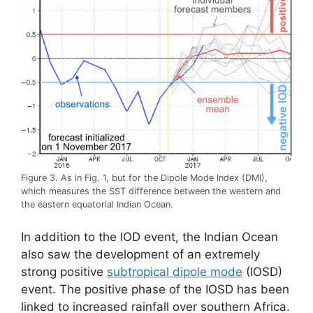
Figure 3. As in Fig. 1, but for the Dipole Mode Index (DMI),
which measures the SST difference between the western and
the eastern equatorial Indian Ocean.
In addition to the IOD event, the Indian Ocean
also saw the development of an extremely
strong positive
subtropical dipole mode
(IOSD)
event. The positive phase of the IOSD has been
linked to increased rainfall over southern Africa.