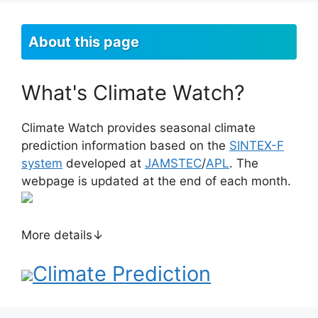
About this page
What's Climate Watch?
Climate Watch provides seasonal climate
prediction information based on the
SINTEX-F
system
developed at
JAMSTEC
/
APL
. The
webpage is updated at the end of each month.
More details↓
Climate Prediction