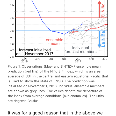
Figure 1. Observations (blue) and SINTEX-F ensemble mean
prediction (red line) of the Niño 3.4 index, which is an area
average of SST in the central and eastern equatorial Pacific that
is used to show the state of ENSO. The prediction was
initialized on November 1, 2016. Individual ensemble members
are shown as grey lines. The values denote the departure of
the index from average conditions (aka anomalies). The units
are degrees Celsius.
It was for a good reason that in the above we