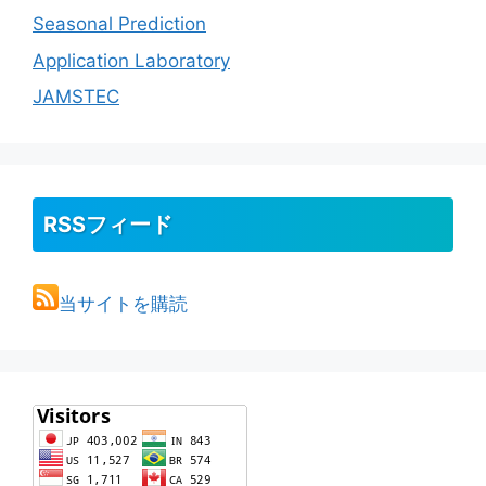
Seasonal Prediction
Application Laboratory
JAMSTEC
RSSフィード
当サイトを購読