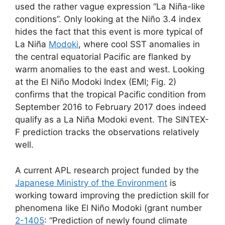
used the rather vague expression “La Niña-like
conditions”. Only looking at the Niño 3.4 index
hides the fact that this event is more typical of
La Niña
Modoki
, where cool SST anomalies in
the central equatorial Pacific are flanked by
warm anomalies to the east and west. Looking
at the El Niño Modoki Index (EMI; Fig. 2)
confirms that the tropical Pacific condition from
September 2016 to February 2017 does indeed
qualify as a La Niña Modoki event. The SINTEX-
F prediction tracks the observations relatively
well.
A current APL research project funded by the
Japanese Ministry of the Environment
is
working toward improving the prediction skill for
phenomena like El Niño Modoki (grant number
2-1405
: “Prediction of newly found climate