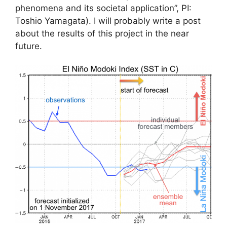
phenomena and its societal application”, PI:
Toshio Yamagata). I will probably write a post
about the results of this project in the near
future.