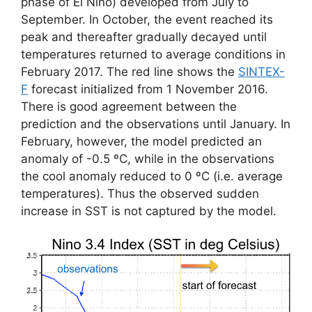
phase of El Niño) developed from July to
September. In October, the event reached its
peak and thereafter gradually decayed until
temperatures returned to average conditions in
February 2017. The red line shows the
SINTEX-
F
forecast initialized from 1 November 2016.
There is good agreement between the
prediction and the observations until January. In
February, however, the model predicted an
anomaly of -0.5 ºC, while in the observations
the cool anomaly reduced to 0 ºC (i.e. average
temperatures). Thus the observed sudden
increase in SST is not captured by the model.