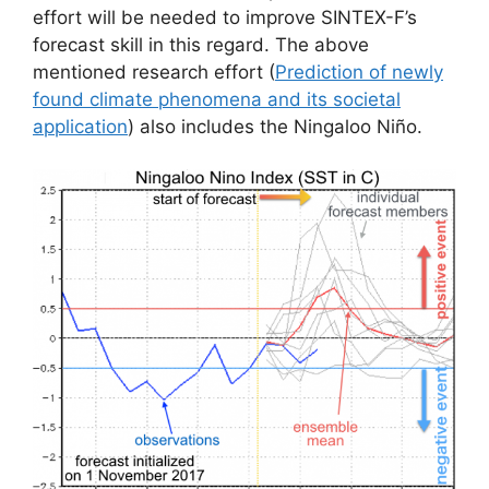
effort will be needed to improve SINTEX-F’s
forecast skill in this regard. The above
mentioned research effort (
Prediction of newly
found climate phenomena and its societal
application
) also includes the Ningaloo Niño.