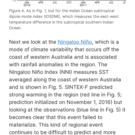
Figure 4. As in Fig. 1, but for the Indian Ocean subtropical
dipole mode index (IOSDMI), which measures the east-west
temperature difference in the subtropical southern Indian
Ocean.
Next we look at the
Ningaloo Niño
, which is a
mode of climate variability that occurs off the
coast of western Australia and is associated
with rainfall anomalies in the region. The
Ningaloo Niño Index (NNI) measures SST
averaged along the coast of western Australia
and is shown in Fig. 5. SINTEX-F predicted
strong warming in the region (red line in Fig. 5;
prediction initialized on November 1, 2016) but
looking at the observations (blue line in Fig. 5) it
becomes clear that this event failed to
materialize. This kind of regional event
continues to be difficult to predict and more