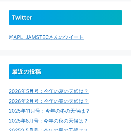
Twitter
@APL_JAMSTECさんのツイート
最近の投稿
2026年5月号：今年の夏の天候は？
2026年2月号：今年の春の天候は？
2025年11月号：今年の冬の天候は？
2025年8月号：今年の秋の天候は？
2025年5月号：今年の夏の天候は？