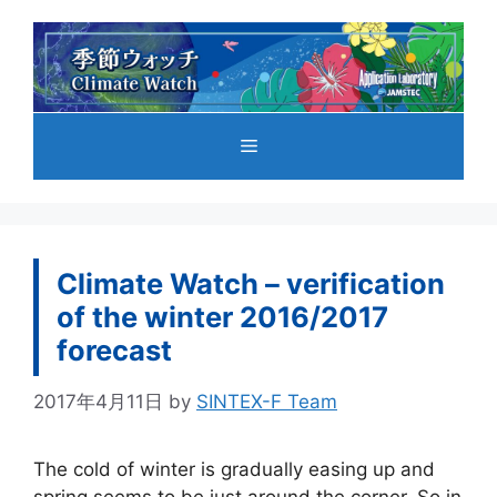
コ
ン
テ
ン
ツ
メ
へ
ス
キ
ニ
ッ
プ
Climate Watch – verification
ュ
of the winter 2016/2017
forecast
ー
2017年4月11日
by
SINTEX-F Team
The cold of winter is gradually easing up and