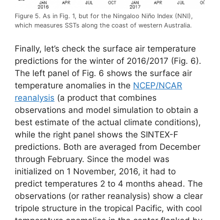
Figure 5. As in Fig. 1, but for the Ningaloo Niño Index (NNI),
which measures SSTs along the coast of western Australia.
Finally, let’s check the surface air temperature
predictions for the winter of 2016/2017 (Fig. 6).
The left panel of Fig. 6 shows the surface air
temperature anomalies in the
NCEP/NCAR
reanalysis
(a product that combines
observations and model simulation to obtain a
best estimate of the actual climate conditions),
while the right panel shows the SINTEX-F
predictions. Both are averaged from December
through February. Since the model was
initialized on 1 November, 2016, it had to
predict temperatures 2 to 4 months ahead. The
observations (or rather reanalysis) show a clear
tripole structure in the tropical Pacific, with cool