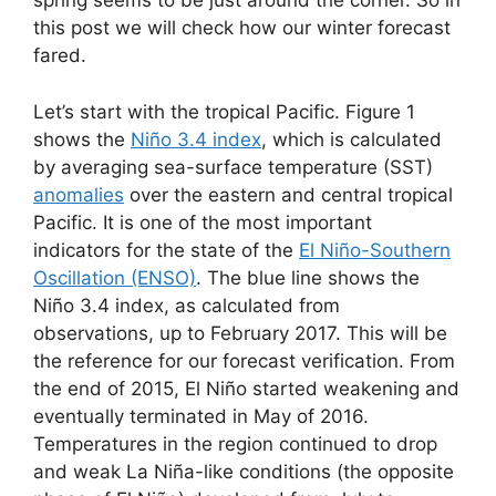
spring seems to be just around the corner. So in
this post we will check how our winter forecast
fared.
Let’s start with the tropical Pacific. Figure 1
shows the
Niño 3.4 index
, which is calculated
by averaging sea-surface temperature (SST)
anomalies
over the eastern and central tropical
Pacific. It is one of the most important
indicators for the state of the
El Niño-Southern
Oscillation (ENSO)
. The blue line shows the
Niño 3.4 index, as calculated from
observations, up to February 2017. This will be
the reference for our forecast verification. From
the end of 2015, El Niño started weakening and
eventually terminated in May of 2016.
Temperatures in the region continued to drop
and weak La Niña-like conditions (the opposite