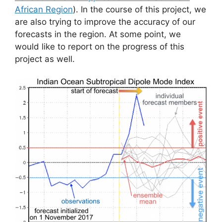
African Region
). In the course of this project, we
are also trying to improve the accuracy of our
forecasts in the region. At some point, we
would like to report on the progress of this
project as well.