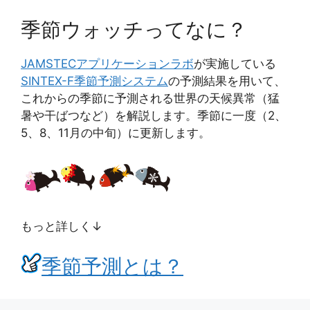
季節ウォッチってなに？
JAMSTEC
アプリケーションラボ
が実施している
SINTEX-F季節予測システム
の予測結果を用いて、
これからの季節に予測される世界の天候異常（猛
暑や干ばつなど）を解説します。季節に一度（2、
5、8、11月の中旬）に更新します。
もっと詳しく↓
季節予測とは？