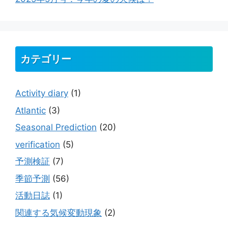
カテゴリー
Activity diary
(1)
Atlantic
(3)
Seasonal Prediction
(20)
verification
(5)
予測検証
(7)
季節予測
(56)
活動日誌
(1)
関連する気候変動現象
(2)